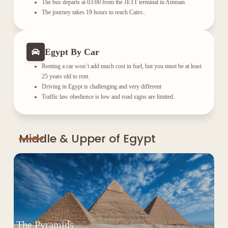
The bus departs at 03:00 from the JETT terminal in Amman.
The journey takes 19 hours to reach Cairo..
Egypt By Car
Renting a car won’t add much cost in fuel, but you must be at least
25 years old to rent.
Driving in Egypt is challenging and very different
Traffic law obedience is low and road signs are limited.
Middle & Upper of Egypt
The Pyramids