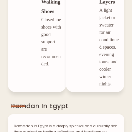
Walking
Layers
A light
Shoes
jacket or
Closed toe
sweater
shoes with
for air-
good
conditione
support
d spaces,
are
evening
recommen
tours, and
ded.
cooler
winter
nights.
Ramdan In Egypt
Ramadan in Egypt is a deeply spiritual and culturally rich
time marked by fasting, reflection, and togetherness.