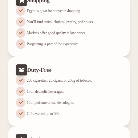
Shopping
Egypt is great for souvenir shopping.
You’ll find crafts, clothes, jewelry, and spices.
Markets offer good quality at low prices.
Bargaining is part of the experience.
Duty-Free
200 cigarettes, 25 cigars, or 200g of tobacco.
1l of alcoholic beverages.
1l of perfume or eau de cologne.
Gifts valued up to 500.