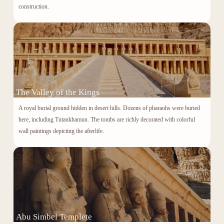
construction.
The Valley of the Kings
A royal burial ground hidden in desert hills. Dozens of pharaohs were buried
here, including
Tutankhamun
. The tombs are richly decorated with colorful
wall paintings depicting the afterlife.
Abu Simbel Templete