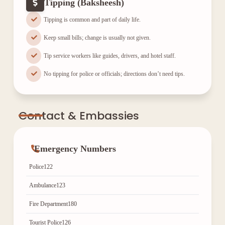
Tipping (Baksheesh)
Tipping is common and part of daily life.
Keep small bills; change is usually not given.
Tip service workers like guides, drivers, and hotel staff.
No tipping for police or officials; directions don’t need tips.
Contact & Embassies
Emergency Numbers
Police
122
Ambulance
123
Fire Department
180
Tourist Police
126