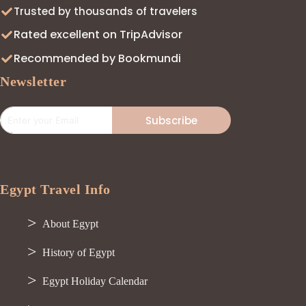
Trusted by thousands of travelers
Rated excellent on TripAdvisor
Recommended by Bookmundi
Newsletter
Subscribe
Egypt Travel Info
About Egypt
History of Egypt
Egypt Holiday Calendar