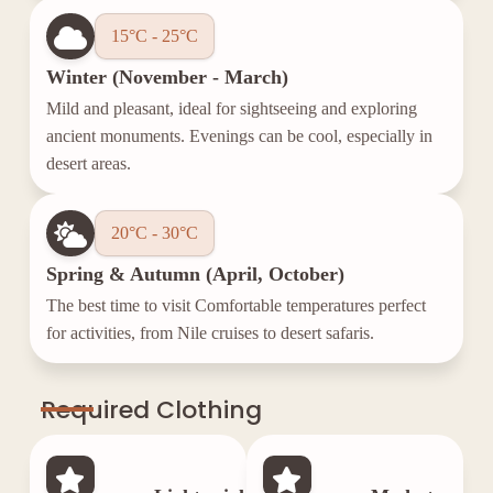
15°C - 25°C
Winter (November - March)
Mild and pleasant, ideal for sightseeing and exploring
ancient monuments. Evenings can be cool, especially in
desert areas.
20°C - 30°C
Spring & Autumn (April, October)
The best time to visit Comfortable temperatures perfect
for activities, from Nile cruises to desert safaris.
Required Clothing