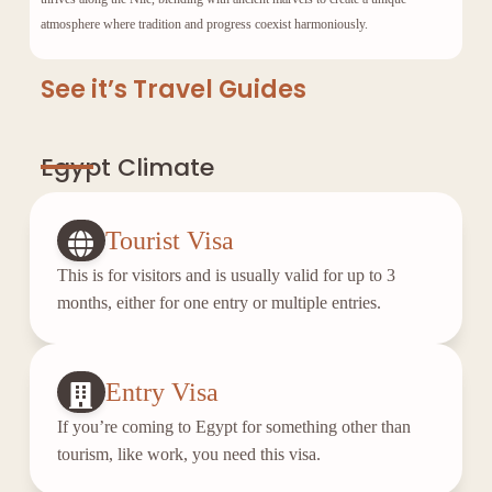
atmosphere where tradition and progress coexist harmoniously.
See it’s Travel Guides
Egypt Climate
Tourist Visa
This is for visitors and is usually valid for up to 3
months, either for one entry or multiple entries.
Entry Visa
If you’re coming to Egypt for something other than
tourism, like work, you need this visa.