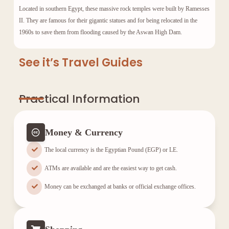
Located in southern Egypt, these massive rock temples were built by
Ramesses
II
. They are famous for their gigantic statues and for being relocated in the
1960s to save them from flooding caused by the Aswan High Dam.
See it’s Travel Guides
Practical Information
Money & Currency
The local currency is the Egyptian Pound (EGP) or LE.
ATMs are available and are the easiest way to get cash.
Money can be exchanged at banks or official exchange offices.