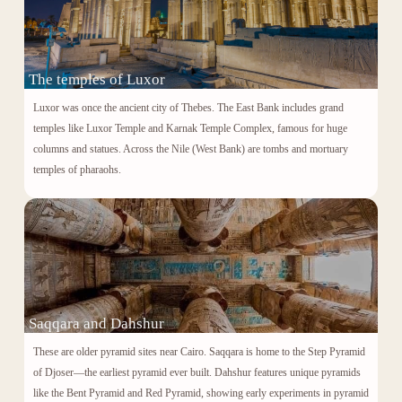
The temples of Luxor
Luxor was once the ancient city of Thebes. The East Bank includes grand
temples like Luxor Temple and
Karnak Temple Complex
, famous for huge
columns and statues. Across the Nile (West Bank) are tombs and mortuary
temples of pharaohs.
Saqqara and Dahshur
These are older pyramid sites near Cairo. Saqqara is home to the Step Pyramid
of
Djoser
—the earliest pyramid ever built. Dahshur features unique pyramids
like the Bent Pyramid and Red Pyramid, showing early experiments in pyramid