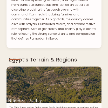
From sunrise to sunset, Muslims fast as an act of self
discipline, breaking the fast each evening with
communal Iftar meals that bring families and
communities together. As night falls, the country comes
alive with prayers, illuminated streets, and a warm festive
atmosphere. Acts of generosity and charity play a central
role, reflecting the strong sense of unity and compassion
that defines Ramadan in Egypt.
Egypt’s Terrain & Regions
Nile River Valley
The Nile River and its Delta create fertile land that supports agriculture and has