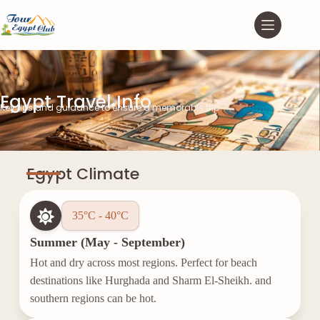
Egypt Travel Info
Key tips and guidance to ensure a memorable trip
Egypt Climate
35°C - 40°C
Summer (May - September)
Hot and dry across most regions. Perfect for beach
destinations like Hurghada and Sharm El-Sheikh. and
southern regions can be hot.