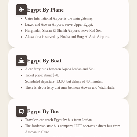
Egypt By Plane
Cairo International Airport is the main gateway.
Luxor and Aswan Airports serve Upper Egypt.
Hurghada , Sharm El-Sheikh Airports serve Red Sea.
Alexandria is served by Nozha and Borg Al Arab Airports.
Egypt By Boat
A car ferry runs between Aqaba Jordan and Sini.
Ticket price: about $70.
Scheduled departure: 13:00, but delays of 40 minutes.
There is also a ferry that runs between Aswan and Wadi Haifa.
Egypt By Bus
Travelers can reach Egypt by bus from Jordan.
The Jordanian state bus company JETT operates a direct bus from
Amman to Cairo.