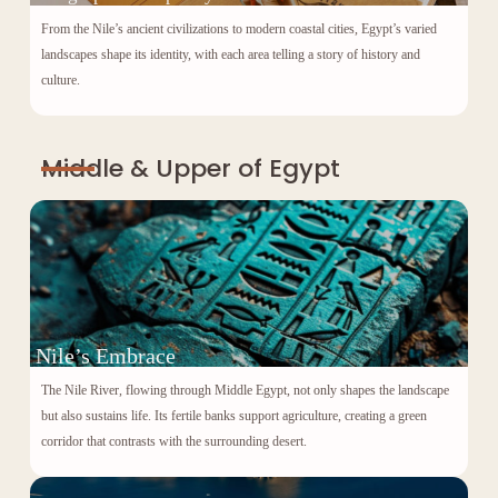
From the Nile’s ancient civilizations to modern coastal cities, Egypt’s varied
landscapes shape its identity, with each area telling a story of history and
culture.
Middle & Upper of Egypt
Nile’s Embrace
The Nile River, flowing through Middle Egypt, not only shapes the landscape
but also sustains life. Its fertile banks support agriculture, creating a green
corridor that contrasts with the surrounding desert.