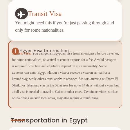
Transit Visa
You might need this if you’re just passing through and
only for some nationalities.
Egypt Visa Information
Transit Visa:
You can get an Egyptian visa from an embassy before travel or,
for some nationalities, on arrival at certain airports for a fee. A valid passport
is required. Visa fees and eligibility depend on your nationality. Some
travelers can enter Egypt without a visa or receive a visa on arrival for a
limited stay, while others must apply in advance. Visitors arriving at Sharm El
Sheikh or Taba may stay in the Sinai area for up to 14 days without a visa, but
a full visa is needed to travel to Cairo or other cities. Certain activities, such as
scuba diving outside local areas, may also require a tourist visa.
Transportation in Egypt