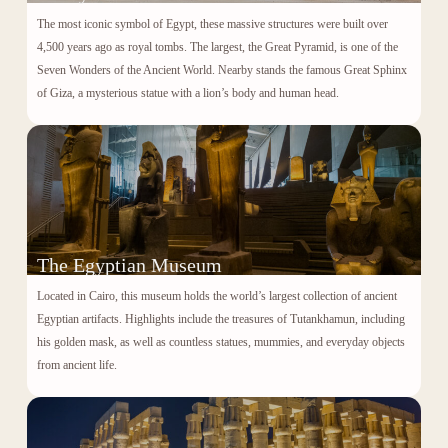
The most iconic symbol of Egypt, these massive structures were built over
4,500 years ago as royal tombs. The largest, the Great Pyramid, is one of the
Seven Wonders of the Ancient World. Nearby stands the famous
Great Sphinx
of Giza
, a mysterious statue with a lion’s body and human head.
The Egyptian Museum
Located in Cairo, this museum holds the world’s largest collection of ancient
Egyptian artifacts. Highlights include the treasures of
Tutankhamun
, including
his golden mask, as well as countless statues, mummies, and everyday objects
from ancient life.