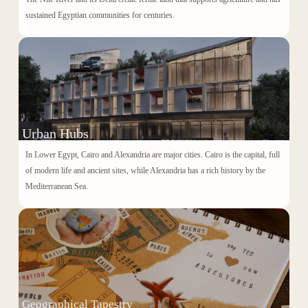
sustained Egyptian communities for centuries.
Urban Hubs
In Lower Egypt, Cairo and Alexandria are major cities. Cairo is the capital, full
of modern life and ancient sites, while Alexandria has a rich history by the
Mediterranean Sea.
Geographical Tapestry