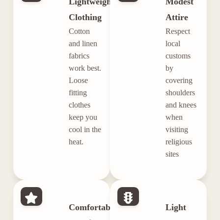
Lightweight
Modest
Clothing
Attire
Cotton
Respect
and linen
local
fabrics
customs
work best.
by
Loose
covering
fitting
shoulders
clothes
and knees
keep you
when
cool in the
visiting
heat.
religious
sites
Comfortable
Light