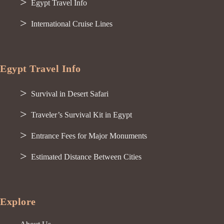
Egypt Travel Info
International Cruise Lines
Egypt Travel Info
Survival in Desert Safari
Traveler’s Survival Kit in Egypt
Entrance Fees for Major Monuments
Estimated Distance Between Cities
Explore