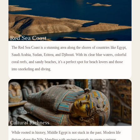
Red Sea Coast
The Red Sea Coast is a stunning area along the shores of countries like Egypt,
Saudi Arabia, Sudan, Eritrea, and Djibouti. With its clear blue waters, colorful
coral reefs, and sandy beaches, it’s a perfect spot for beach lovers and those
into snorkeling and diving.
Cultural Richness
While rooted in history, Middle Egypt is not stuck in the past. Modern life
thrives along the Nile, blending with ancient marvels to create a unique